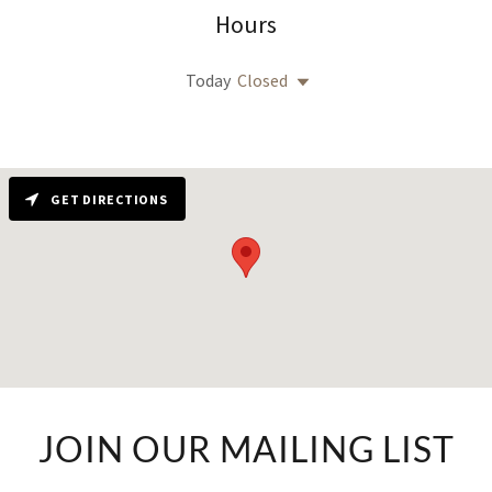
Hours
Today
Closed
GET DIRECTIONS
JOIN OUR MAILING LIST