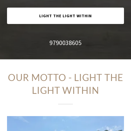
LIGHT THE LIGHT WITHIN
9790038605
OUR MOTTO - LIGHT THE
LIGHT WITHIN