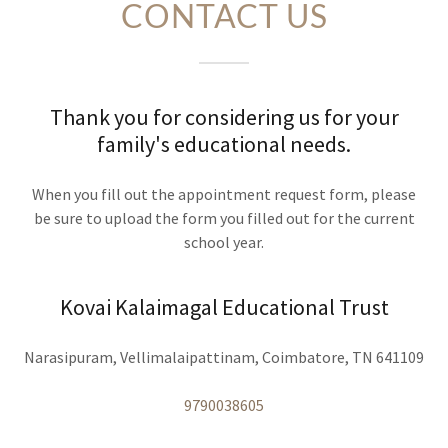
CONTACT US
Thank you for considering us for your
family's educational needs.
When you fill out the appointment request form, please
be sure to upload the form you filled out for the current
school year.
Kovai Kalaimagal Educational Trust
Narasipuram, Vellimalaipattinam, Coimbatore, TN 641109
9790038605