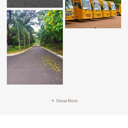
Show More