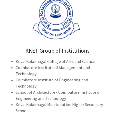
KKET Group of Institutions
Kovai Kalaimagal College of Arts and Science
Coimbatore Institute of Management and
Technology
Coimbatore Institute of Engineering and
Technology
School of Architecture - Coimbatore Institute of
Engineering and Technology
Kovai Kalaimagal Matriculation Higher Secondary
School