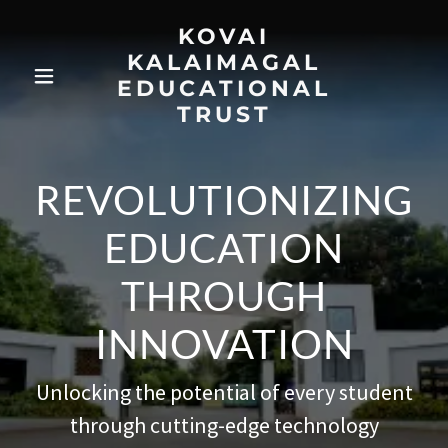
KOVAI
KALAIMAGAL
EDUCATIONAL
TRUST
REVOLUTIONIZING
EDUCATION
THROUGH
INNOVATION
Unlocking the potential of every student
through cutting-edge technology