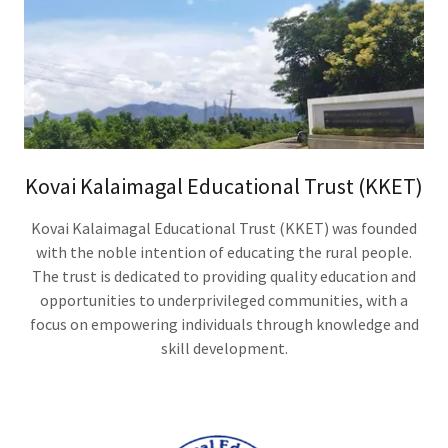
Kovai Kalaimagal Educational Trust (KKET)
Kovai Kalaimagal Educational Trust (KKET) was founded
with the noble intention of educating the rural people.
The trust is dedicated to providing quality education and
opportunities to underprivileged communities, with a
focus on empowering individuals through knowledge and
skill development.