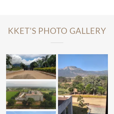
KKET'S PHOTO GALLERY